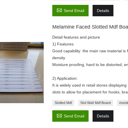

Send Email
Details
Melamine Faced Slotted Mdf Bo
Detail features and picture
1) Features:
Good capability: the main raw material is 
density
Moisture proofing, hard to be distorted, en
2) Application:
It is widely used in retail stores displayi
slots to allow for placement for hooks, br
Slotted Mdf
Slot Wall Mdf Board
moist

Send Email
Details