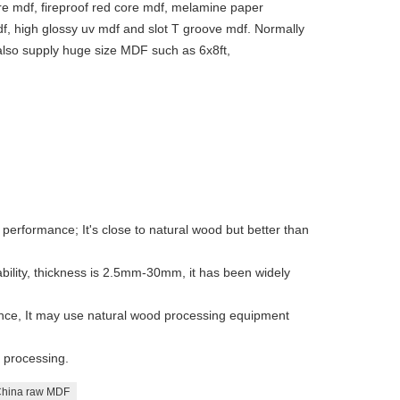
e mdf, fireproof red core mdf, melamine paper
f, high glossy uv mdf and slot T groove mdf. Normally
lso supply huge size MDF such as 6x8ft,
 performance; It's close to natural wood but better than
bility, thickness is 2.5mm-30mm, it has been widely
ce, It may use natural wood processing equipment
y processing.
hina raw MDF