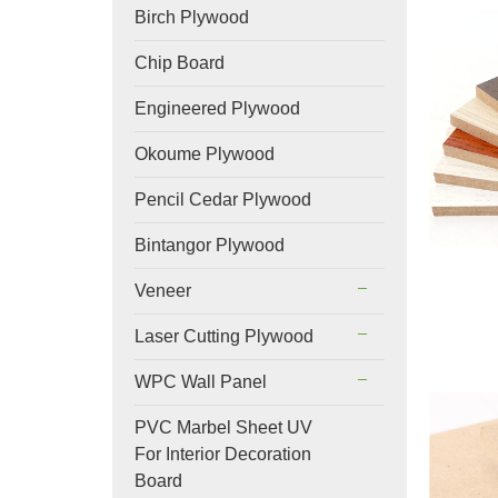
Birch Plywood
Chip Board
Engineered Plywood
Okoume Plywood
Pencil Cedar Plywood
Bintangor Plywood
Veneer
Laser Cutting Plywood
WPC Wall Panel
PVC Marbel Sheet UV
For Interior Decoration
Board