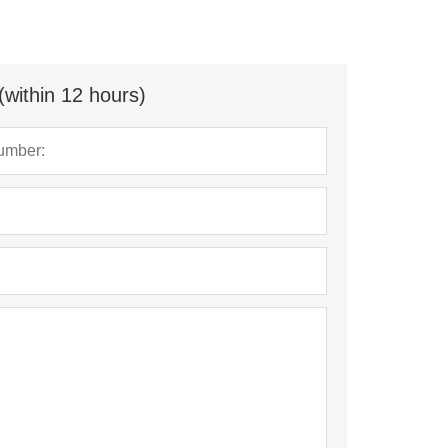
(within 12 hours)