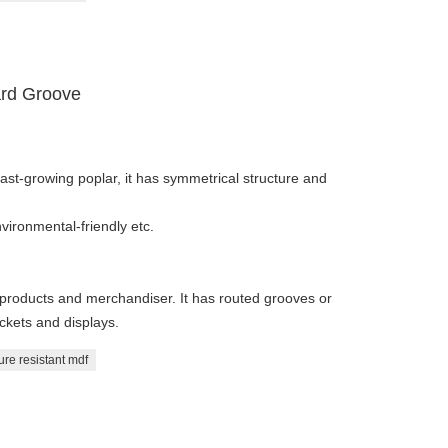
ard Groove
fast-growing poplar, it has symmetrical structure and
vironmental-friendly etc.
ng products and merchandiser. It has routed grooves or
ackets and displays.
ure resistant mdf