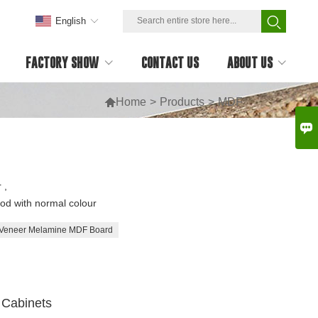
English
FACTORY SHOW
CONTACT US
ABOUT US

Home
>
Products
>
MDF

 ,
d with normal colour
Veneer Melamine MDF Board
Cabinets