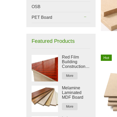
OSB
PET Board
Featured Products
Red Film
Hot
Building
Construction
Plywood
More
Melamine
Laminated
MDF Board
More