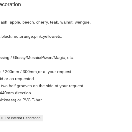
ecoration
 ash, apple, beech, cherry, teak, walnut, wengue,
n,black,red,orange,pink,yellow,etc.
sing / Glossy/Mosaic/Piwen/Magic, etc.
/ 200mm / 300mm,or at your request
id or as requested
wo half grooves on the side at your request
440mm direction
hickness) or PVC T-bar
F For Interior Decoration