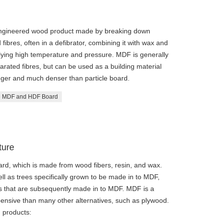
engineered wood product made by breaking down
ibres, often in a defibrator, combining it with wax and
lying high temperature and pressure. MDF is generally
rated fibres, but can be used as a building material
ronger and much denser than particle board.
 MDF and HDF Board
ture
rd, which is made from wood fibers, resin, and wax.
l as trees specifically grown to be made in to MDF,
rs that are subsequently made in to MDF. MDF is a
expensive than many other alternatives, such as plywood.
 products: