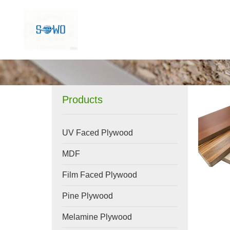
Products
UV Faced Plywood
MDF
Film Faced Plywood
Pine Plywood
Melamine Plywood