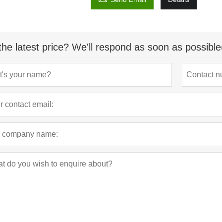
the latest price? We'll respond as soon as possible