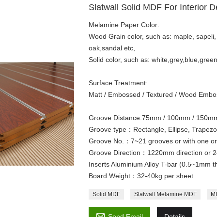
Slatwall Solid MDF For Interior D
Melamine Paper Color:
Wood Grain color, such as: maple, sapeli,
oak,sandal etc,
Solid color, such as: white,grey,blue,gree
Surface Treatment:
Matt / Embossed / Textured / Wood Embos
Groove Distance:75mm / 100mm / 150mm 
Groove type：Rectangle, Ellipse, Trapezo
Groove No.：7~21 grooves or with one or t
Groove Direction：1220mm direction or 2
Inserts Aluminium Alloy T-bar (0.5~1mm t
Board Weight：32-40kg per sheet
Solid MDF
Slatwall Melamine MDF
MD

Send Email
Details