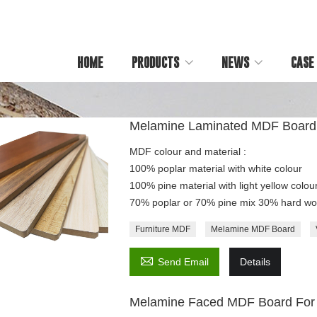
HOME
PRODUCTS
NEWS
CASE
Melamine Laminated MDF Board
MDF colour and material :
100% poplar material with white colour
100% pine material with light yellow colour
70% poplar or 70% pine mix 30% hard woo
Furniture MDF
Melamine MDF Board

Send Email
Details
Melamine Faced MDF Board For 