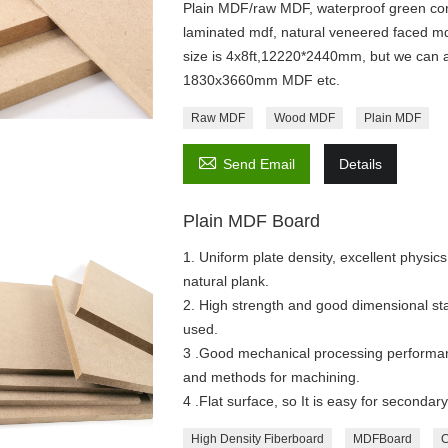
Plain MDF/raw MDF, waterproof green cor
laminated mdf, natural veneered faced md
size is 4x8ft,12220*2440mm, but we can a
1830x3660mm MDF etc.
Raw MDF
Wood MDF
Plain MDF

Send Email
Details
Plain MDF Board
1. Uniform plate density, excellent physics
natural plank.
2. High strength and good dimensional sta
used.
3 .Good mechanical processing performan
and methods for machining.
4 .Flat surface, so It is easy for secondar
High Density Fiberboard
MDFBoard
C