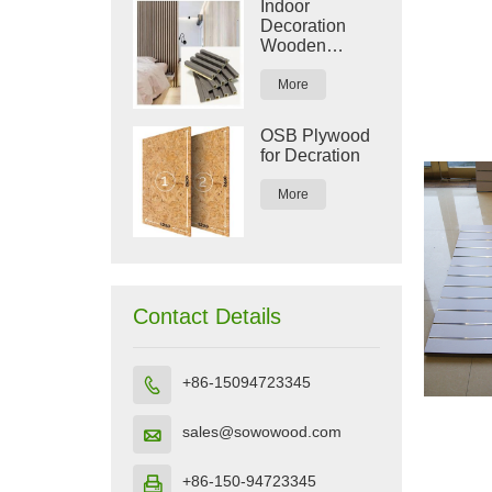
Indoor
Decoration
Wooden
Plastic
Composite
More
WPC Wall
Panel
OSB Plywood
for Decration
More
Contact Details
+86-15094723345

sales@sowowood.com

+86-150-94723345
