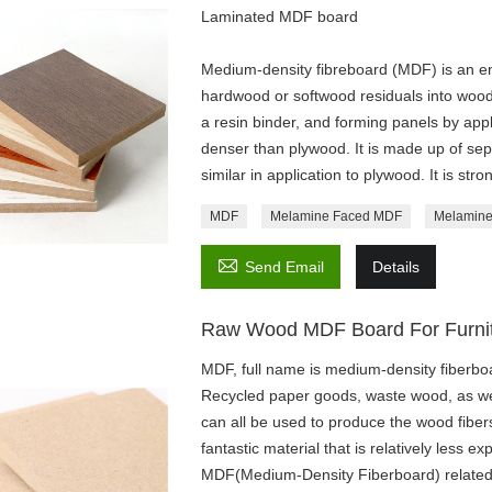
Laminated MDF board
Medium-density fibreboard (MDF) is an 
hardwood or softwood residuals into wood f
a resin binder, and forming panels by app
denser than plywood. It is made up of sepa
similar in application to plywood. It is st
MDF
Melamine Faced MDF
Melamine

Send Email
Details
Raw Wood MDF Board For Furni
MDF, full name is medium-density fiberboa
Recycled paper goods, waste wood, as wel
can all be used to produce the wood fibe
fantastic material that is relatively less 
MDF(Medium-Density Fiberboard) related