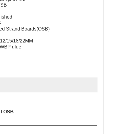
OSB
nished
S
nted Strand Boards(OSB)
1/12/15/18/22MM
 WBP glue
of OSB