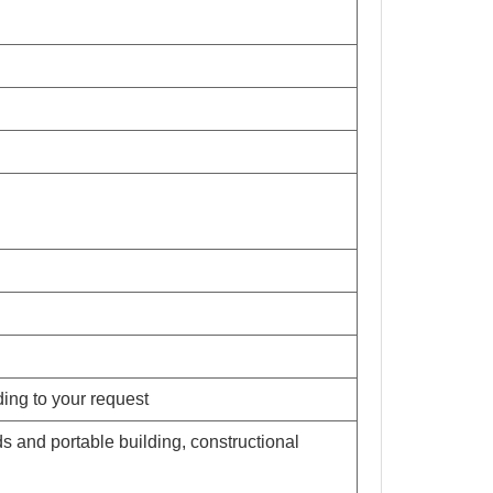
ding to your request
s and portable building, constructional