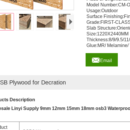
Model Number:CM-
Usage:Outdoor
Surface Finishing:Fi
Grade:FIRST-CLAS
Slab Structure:Orie
Size:1220X2440MM
Thickness:8/9/9.5/1
Glue:MR/ Melamine/

Email
SB Plywood for Decration
cts Description
esale Linyi Supply 9mm 12mm 15mm 18mm osb3 Waterpro
duct