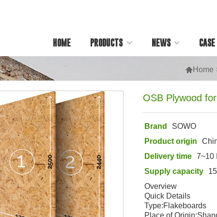
HOME
PRODUCTS
NEWS
CASE

Home
OSB Plywood for
Brand
SOWO
Product origin
Chi
Delivery time
7~10
Supply capacity
1
Overview
Quick Details
Type:Flakeboards
Place of Origin:Sha