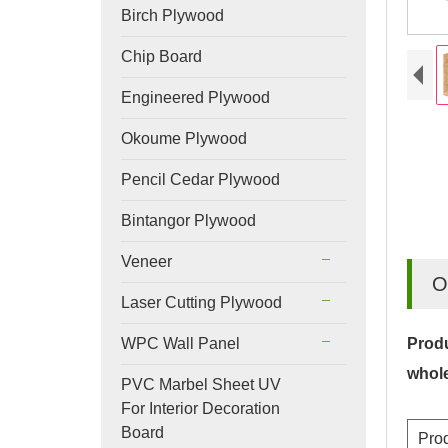
Birch Plywood
Chip Board
Engineered Plywood
Okoume Plywood
Pencil Cedar Plywood
Bintangor Plywood
Veneer
O
Laser Cutting Plywood
WPC Wall Panel
Produ
whol
PVC Marbel Sheet UV
For Interior Decoration
Board
Pro