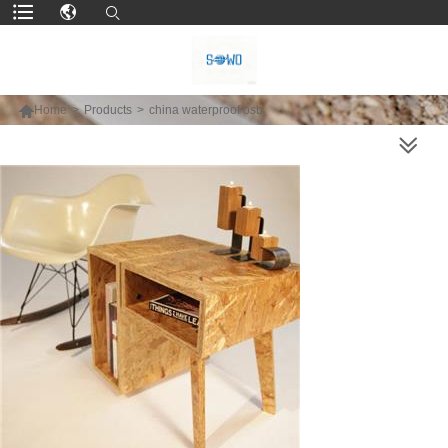

Home
>
Products
>
china waterproof osb
MORE PRODUCTS