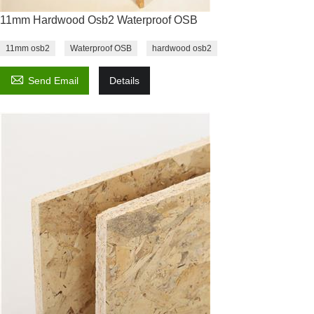
11mm Hardwood Osb2 Waterproof OSB
11mm osb2
Waterproof OSB
hardwood osb2

Send Email
Details