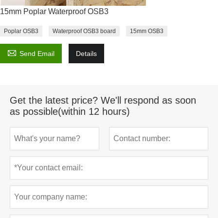
15mm Poplar Waterproof OSB3
Poplar OSB3
Waterproof OSB3 board
15mm OSB3

Send Email
Details
Get the latest price? We'll respond as soon
as possible(within 12 hours)