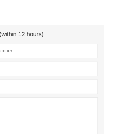
(within 12 hours)