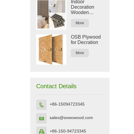
Indoor
Decoration
Wooden
Plastic
Composite
More
WPC Wall
Panel
OSB Plywood
for Decration
More
Contact Details
+86-15094723345

sales@sowowood.com

+86-150-94723345
