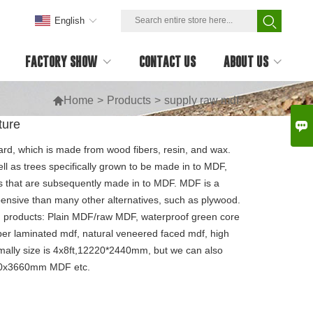
English
FACTORY SHOW
CONTACT US
ABOUT US

Home
>
Products
>
supply raw mdf
ture

rd, which is made from wood fibers, resin, and wax.
l as trees specifically grown to be made in to MDF,
rs that are subsequently made in to MDF. MDF is a
expensive than many other alternatives, such as plywood.
 products: Plain MDF/raw MDF, waterproof green core
per laminated mdf, natural veneered faced mdf, high
mally size is 4x8ft,12220*2440mm, but we can also
830x3660mm MDF etc.