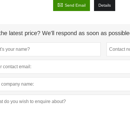

Send Email
Details
the latest price? We'll respond as soon as possible