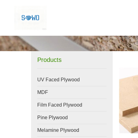
Products
UV Faced Plywood
MDF
Film Faced Plywood
Pine Plywood
Melamine Plywood