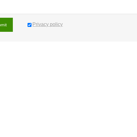
Privacy policy
bmit