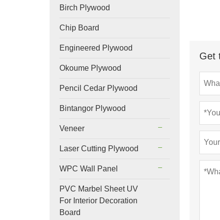
Birch Plywood
Chip Board
Engineered Plywood
Get 
Okoume Plywood
Pencil Cedar Plywood
Bintangor Plywood
Veneer
Laser Cutting Plywood
WPC Wall Panel
PVC Marbel Sheet UV
For Interior Decoration
Board