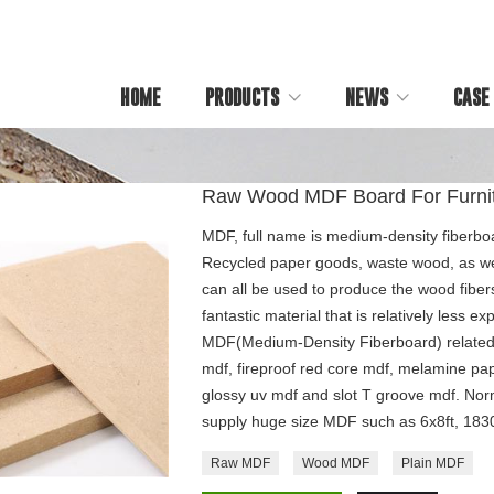
HOME
PRODUCTS
NEWS
CASE
Raw Wood MDF Board For Furni
MDF, full name is medium-density fiberboa
Recycled paper goods, waste wood, as wel
can all be used to produce the wood fibe
fantastic material that is relatively less 
MDF(Medium-Density Fiberboard) related
mdf, fireproof red core mdf, melamine pa
glossy uv mdf and slot T groove mdf. Nor
supply huge size MDF such as 6x8ft, 1
Raw MDF
Wood MDF
Plain MDF