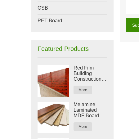
OSB
PET Board
Su
Featured Products
Red Film
Building
Construction
Plywood
More
Melamine
Laminated
MDF Board
More