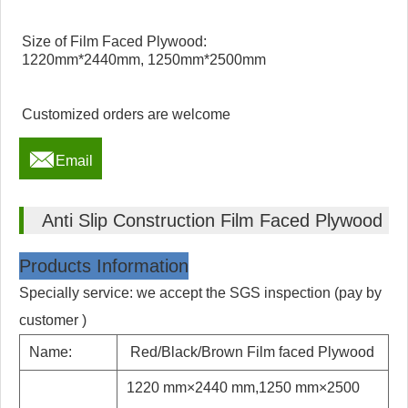
Size of Film Faced Plywood:
1220mm*2440mm, 1250mm*2500mm
Customized orders are welcome

Email
Anti Slip Construction Film Faced Plywood
Products Information
Specially service: we accept the SGS inspection (pay by
customer )
Name:
Red/Black/Brown Film faced Plywood
1220 mm×2440 mm,1250 mm×2500