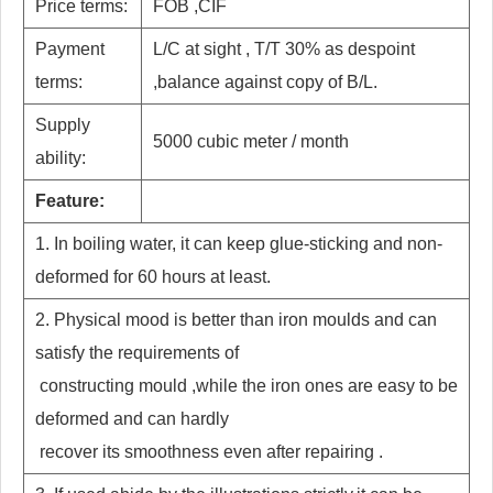
Price terms:
FOB ,CIF
Payment
L/C at sight , T/T 30% as despoint
terms:
,balance against copy of B/L.
Supply
5000 cubic meter / month
ability:
Feature:
1. In boiling water, it can keep glue-sticking and non-
deformed for 60 hours at least.
2. Physical mood is better than iron moulds and can
satisfy the requirements of
constructing mould ,while the iron ones are easy to be
deformed and can hardly
recover its smoothness even after repairing .