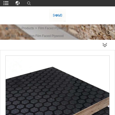

Home
>
Products
>
Film Faced Plywood
>
Anti Slip Construction Film Faced Plywood
MORE PRODUCTS