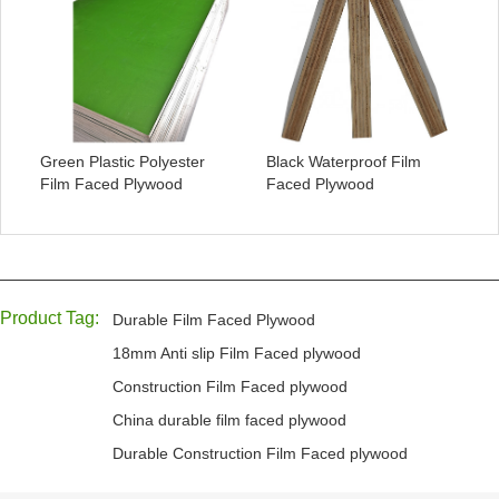
Green Plastic Polyester
Black Waterproof Film
Film Faced Plywood
Faced Plywood
Product Tag:
Durable Film Faced Plywood
18mm Anti slip Film Faced plywood
Construction Film Faced plywood
China durable film faced plywood
Durable Construction Film Faced plywood