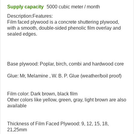
Supply capacity
5000 cubic meter / month
Description:Features:
Film faced plywood is a concrete shuttering plywood,
with a smooth, double-sided phenolic film overlay and
sealed edges.
Base plywood: Poplar, birch, combi and hardwood core
Glue: Mr, Melamine , W. B. P. Glue (weather/boil proof)
Film color: Dark brown, black film
Other colors like yellow, green, gray, light brown are also
available
Thickness of Film Faced Plywood: 9, 12, 15, 18,
21,25mm