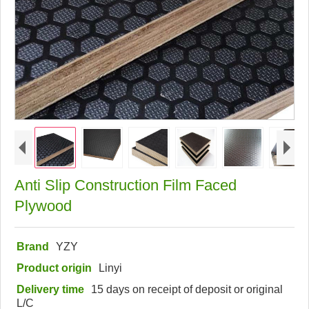
Anti Slip Construction Film Faced
Plywood
Brand
YZY
Product origin
Linyi
Delivery time
15 days on receipt of deposit or original
L/C