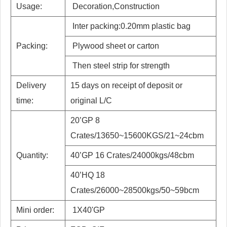
Usage:
Decoration,Construction
Inter packing:0.20mm plastic bag
Packing:
Plywood sheet or carton
Then steel strip for strength
Delivery
15 days on receipt of deposit or
time:
original L/C
20’GP 8
Crates/13650~15600KGS/21~24cbm
Quantity:
40’GP 16 Crates/24000kgs/48cbm
40’HQ 18
Crates/26000~28500kgs/50~59bcm
Mini order:
1X40'GP