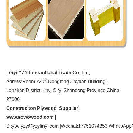
Linyi YZY Interantional Trade Co,.Ltd,
Adress:Room 2204 Dongfang Jiayuan Building ,
Lanshan District,Linyi City Shandong Province,China
27600
Construciton Plywood Supplier |
www.sowowood.com
|
Skype:yzy@yzylinyi.com |Wechat:17753974353|What'sApp/