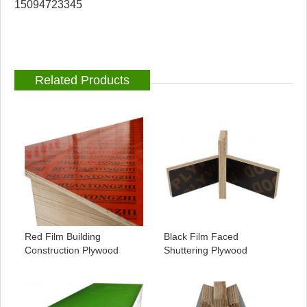
15094723345
Related Products
Red Film Building
Black Film Faced
Construction Plywood
Shuttering Plywood