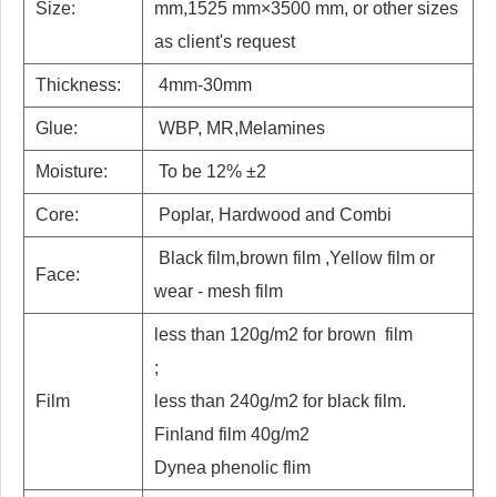
Size:
mm,1525 mm×3500 mm, or other sizes
as client's request
Thickness:
4mm-30mm
Glue:
WBP, MR,Melamines
Moisture:
To be 12% ±2
Core:
Poplar, Hardwood and Combi
Black film,brown film ,Yellow film or
Face:
wear - mesh film
less than 120g/m2 for brown film
;
Film
less than 240g/m2 for black film.
Finland film 40g/m2
Dynea phenolic flim