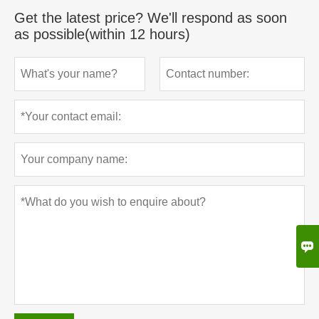
Get the latest price? We'll respond as soon
as possible(within 12 hours)
