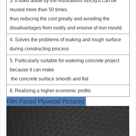
3. If used abide by the illustrations strictly.it can be
reused more than 50 times.
thus reducing the cost greatly and avoiding the
disadvantages from
rustily and erosive of iron mould.
4. Solves the problems of leaking and rough surface
during constructing process
5. Particularly suitable for watering concrete project
because it can make
the concrete surface smooth and flat
6. Realizing a higher economic profits
Film Faced Plywood Pictures: