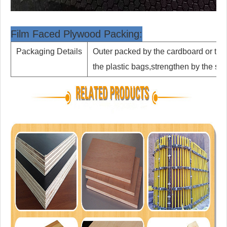
Film Faced Plywood Packing:
Packaging Details
Outer packed by the cardboard or th
the plastic bags,strengthen by the st