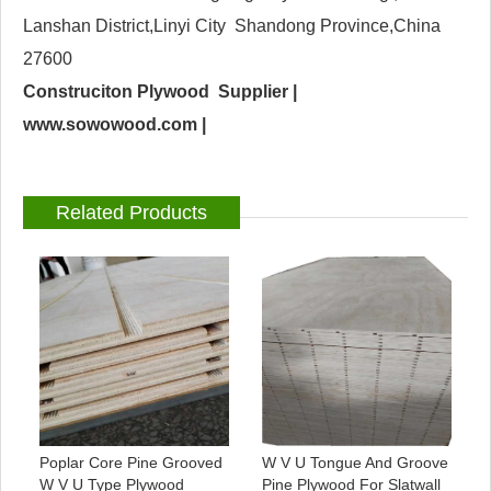
Lanshan District,Linyi City Shandong Province,China
27600
Construciton Plywood Supplier |
www.sowowood.com
|
Related Products
Poplar Core Pine Grooved
W V U Tongue And Groove
W V U Type Plywood
Pine Plywood For Slatwall