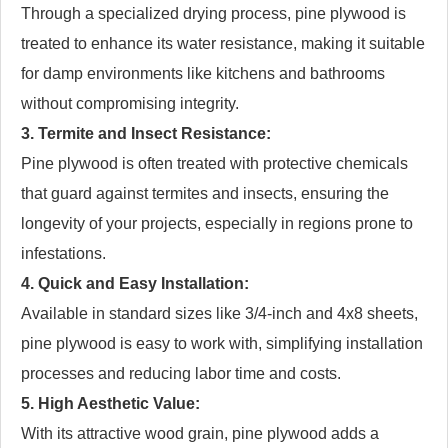
Through a specialized drying process, pine plywood is
treated to enhance its water resistance, making it suitable
for damp environments like kitchens and bathrooms
without compromising integrity.
3. Termite and Insect Resistance:
Pine plywood is often treated with protective chemicals
that guard against termites and insects, ensuring the
longevity of your projects, especially in regions prone to
infestations.
4. Quick and Easy Installation:
Available in standard sizes like 3/4-inch and 4x8 sheets,
pine plywood is easy to work with, simplifying installation
processes and reducing labor time and costs.
5. High Aesthetic Value:
With its attractive wood grain, pine plywood adds a