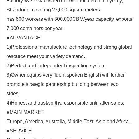
Factory was established in 1995, located in Linyi city,
Shandong, covering 27,000 square meters,
has 600 workers with 300.000CBM/year capacity, exports
7,000 containers per year
●ADVANTAGE
1)Professional manufacture technology and strong global
resource meet your variety demand.
2)Perfect and independent inspection system
3)Owner equips very fluent spoken English will further
promote strategic partnership building between two
sides.
4)Honest and trustworthy.responsible until after-sales.
●MAIN MARKET
Europe, America, Australia, Middle East, Asia and Africa.
●SERVICE