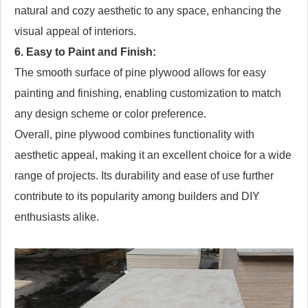
natural and cozy aesthetic to any space, enhancing the
visual appeal of interiors.
6. Easy to Paint and Finish:
The smooth surface of pine plywood allows for easy
painting and finishing, enabling customization to match
any design scheme or color preference.
Overall, pine plywood combines functionality with
aesthetic appeal, making it an excellent choice for a wide
range of projects. Its durability and ease of use further
contribute to its popularity among builders and DIY
enthusiasts alike.