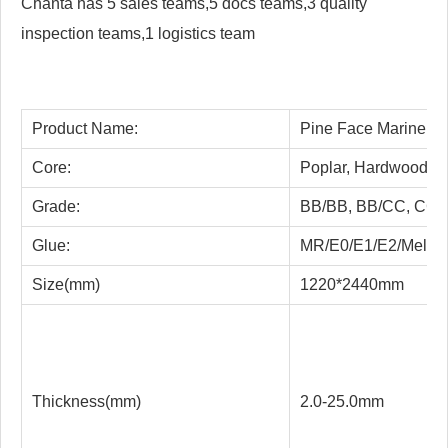
Chanta has 5 sales teams,5 docs teams,3 quality
inspection teams,1 logistics team
Product Name:
Pine Face Marine H
Core:
Poplar, Hardwood, Co
Grade:
BB/BB, BB/CC, CC/
Glue:
MR/E0/E1/E2/Melam
Size(mm)
1220*2440mm
Thickness(mm)
2.0-25.0mm