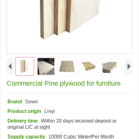
Commercial Pine plywood for furniture
Brand
Sowo
Product origin
Linyi
Delivery time
Within 20 days received deposit or
original L/C at sight
Supply capacity
10000 Cubic Meter/Per Month