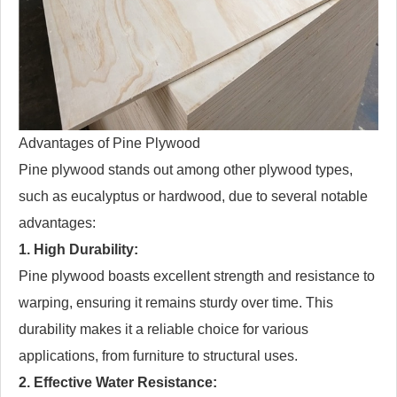
Advantages of Pine Plywood
Pine plywood stands out among other plywood types,
such as eucalyptus or hardwood, due to several notable
advantages:
1. High Durability:
Pine plywood boasts excellent strength and resistance to
warping, ensuring it remains sturdy over time. This
durability makes it a reliable choice for various
applications, from furniture to structural uses.
2. Effective Water Resistance: