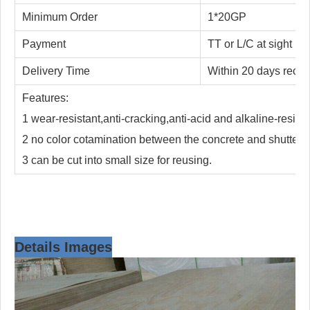
Minimum Order
1*20GP
Payment
TT or L/C at sight
Delivery Time
Within 20 days receiv
Features:
1 wear-resistant,anti-cracking,anti-acid and alkaline-resista
2 no color cotamination between the concrete and shutteri
3 can be cut into small size for reusing.
Details Images