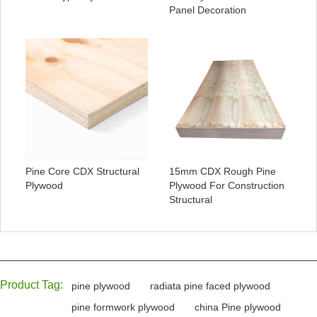
Panel Decoration
Pine Core CDX Structural
15mm CDX Rough Pine
Plywood
Plywood For Construction
Structural
Product Tag:
pine plywood
radiata pine faced plywood
pine formwork plywood
china Pine plywood