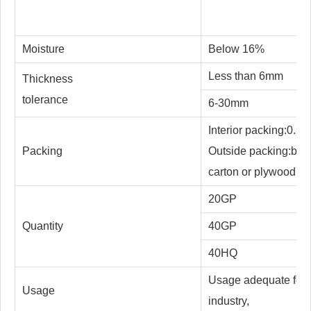
Moisture
Below 16%
Less than 6mm
Thickness
tolerance
6-30mm
Interior packing:0.2m
Packing
Outside packing:botto
carton or plywood, st
20GP
Quantity
40GP
40HQ
Usage adequate for m
Usage
industry,