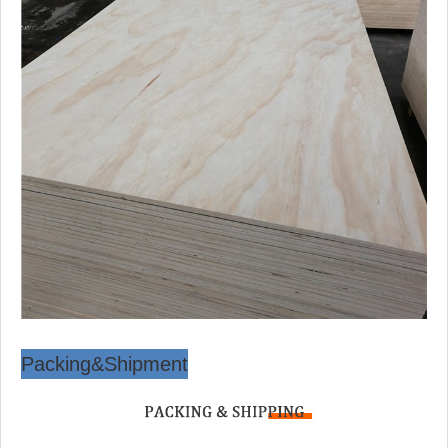
Packing&Shipment