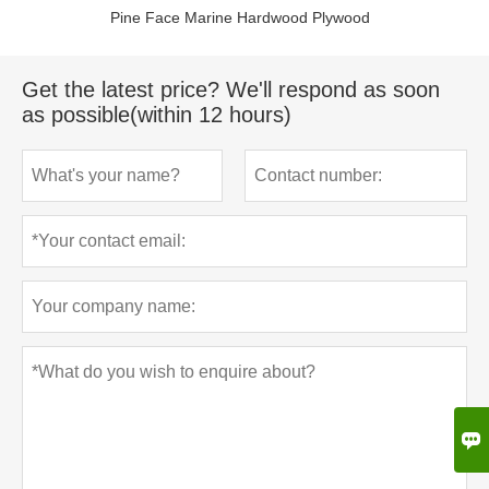
Pine Face Marine Hardwood Plywood
Get the latest price? We'll respond as soon
as possible(within 12 hours)
