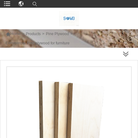

Home
>
Products
>
Pine Plywood
>
Commercial Pine plywood for furniture
MORE PRODUCTS