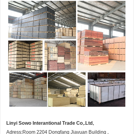
Linyi Sowo Interantional Trade Co,.Ltd,
Adress:Room 2204 Dongfang Jiayuan Building ,