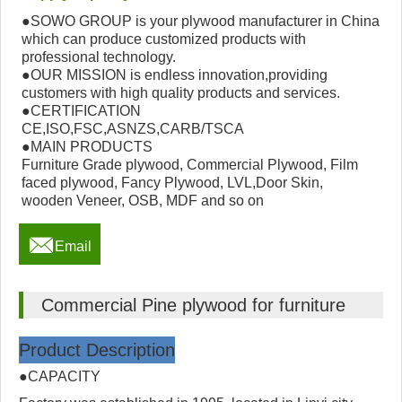
●SOWO GROUP is your plywood manufacturer in China
which can produce customized products with
professional technology.
●OUR MISSION is endless innovation,providing
customers with high quality products and services.
●CERTIFICATION
CE,ISO,FSC,ASNZS,CARB/TSCA
●MAIN PRODUCTS
Furniture Grade plywood, Commercial Plywood, Film
faced plywood, Fancy Plywood, LVL,Door Skin,
wooden Veneer, OSB, MDF and so on

Email
Commercial Pine plywood for furniture
Product Description
●CAPACITY