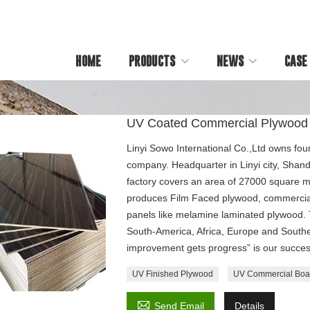
HOME
PRODUCTS
NEWS
CASE
UV Coated Commercial Plywood
Linyi Sowo International Co.,Ltd owns fou
company. Headquarter in Linyi city, Shan
factory covers an area of 27000 square m
produces Film Faced plywood, commercia
panels like melamine laminated plywood. T
South-America, Africa, Europe and Southe
improvement gets progress” is our succes
UV Finished Plywood
UV Commercial Boa

Send Email
Details