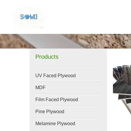
Products
UV Faced Plywood
MDF
Film Faced Plywood
Pine Plywood
Melamine Plywood