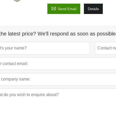

Send Email
Details
the latest price? We'll respond as soon as possible