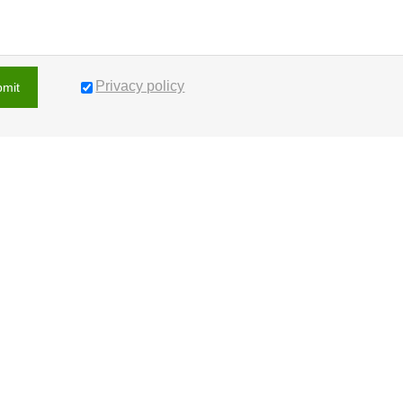
Privacy policy
bmit