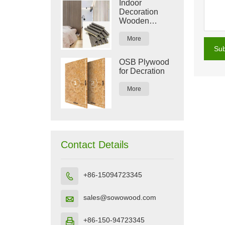
Indoor
Decoration
Wooden
Plastic
Composite
More
WPC Wall
Su
Panel
OSB Plywood
for Decration
More
Contact Details
+86-15094723345

sales@sowowood.com

+86-150-94723345
