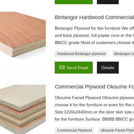
Bintangor Hardwood Commercial
Bintangor Plywood for the furniture We off
and back plywood, full poplar core or the
BB/CC grade Most of customers choose it f
Hardwood Bintangor plywood
Bintangor c

Send Email
Details
Commercial Plywood Okoume F
Okoume Faced Plywood Okoume plywood a
choose it for the furniture or even for th
Size:1220x2440mm,or the door skin size
for the furniture Surface: BB/BB BB/CC g
Commercial Plywood
Okoume Faced Ply