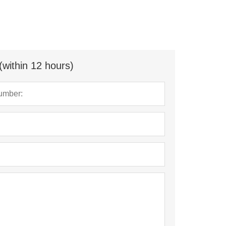
(within 12 hours)