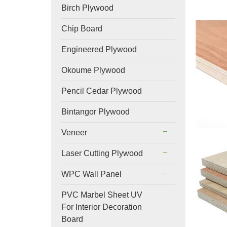
Birch Plywood
Chip Board
Engineered Plywood
Okoume Plywood
Pencil Cedar Plywood
Bintangor Plywood
Veneer
Laser Cutting Plywood
WPC Wall Panel
PVC Marbel Sheet UV
For Interior Decoration
Board