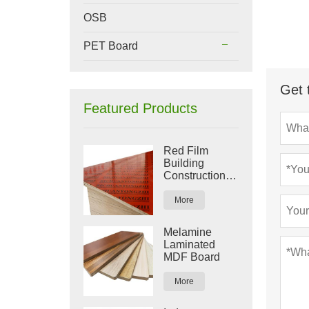
OSB
PET Board
Get 
Featured Products
Red Film
Building
Construction
Plywood
More
Melamine
Laminated
MDF Board
More