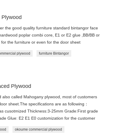
 Plywood
er the good quality furniture standard bintangor face
 hardwood poplar combi core, E1 or E2 glue ,BB/BB or
or the furniture or even for the door sheet
ommercial plywood
furniture Bintangor
aced Plywood
lso called Mahogany plywood, most of customers
e door sheet.The specifications are as following：
 as cusotmized Thickness:3-25mm Grade:First grade
rade Glue: E2 E1 E0 customization for the customer
wood
okoume commercial plywood