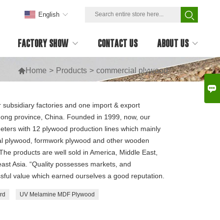
English
FACTORY SHOW
CONTACT US
ABOUT US

Home
>
Products
>
commercial plywood

r subsidiary factories and one import & export
dong province, China. Founded in 1999, now, our
eters with 12 plywood production lines which mainly
l plywood, formwork plywood and other wooden
he products are well sold in America, Middle East,
ast Asia. “Quality possesses markets, and
sful value which earned ourselves a good reputation.
rd
UV Melamine MDF Plywood