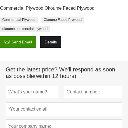
Commercial Plywood Okoume Faced Plywood
Commercial Plywood
Okoume Faced Plywood
okoume commercial plywood

Send Email
Details
Get the latest price? We'll respond as soon
as possible(within 12 hours)