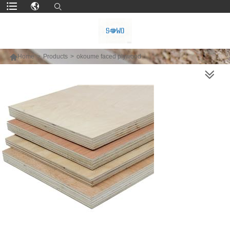

Home
>
Products
>
okoume faced plywood
MORE PRODUCTS